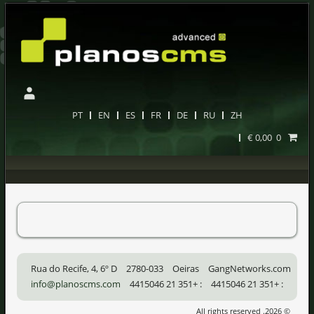
PT
EN
ES
FR
DE
RU
ZH
0,00 €
0
Rua do Recife, 4, 6º D
2780-033
Oeiras
GangNetworks.com
info@planoscms.com
+351 21 4415046
:
+351 21 4415046
:
© 2026. All rights reserved