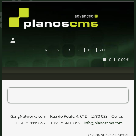
PT
EN
ES
FR
DE
RU
ZH
0
0,00 €
GangNetworks.com
Rua do Recife, 4, 6º D
2780-033
Oeiras
:
+351 21 4415046
:
+351 21 4415046
info@planoscms.com
© 2026. All rights reserved